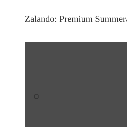
Zalando: Premium Summer/
DISPLAY
CONTENT
FROM
VIMEO