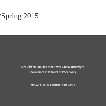
Spring 2015
Hier klicken, um den Inhalt von Vimeo anzuzeigen.
Learn more in
Vimeo’s privacy policy
.
ALWAYS DISPLAY CONTENT FROM VIMEO